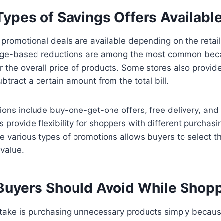
pes of Savings Offers Available
f promotional deals are available depending on the retai
age-based reductions are among the most common bec
 the overall price of products. Some stores also provid
btract a certain amount from the total bill.
ions include buy-one-get-one offers, free delivery, and 
 provide flexibility for shoppers with different purchasi
 various types of promotions allows buyers to select th
 value.
Buyers Should Avoid While Shop
ke is purchasing unnecessary products simply becaus