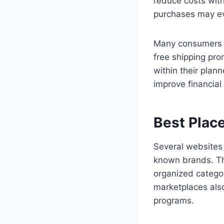
reduce costs with
purchases may eve
Many consumers u
free shipping pro
within their pla
improve financia
Best Place
Several websites 
known brands. Th
organized categor
marketplaces als
programs.