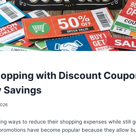
opping with Discount Coupo
 Savings
2026
ing ways to reduce their shopping expenses while still ge
l promotions have become popular because they allow b