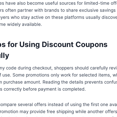
s have also become useful sources for limited-time offe
ors often partner with brands to share exclusive savings
uyers who stay active on these platforms usually discov
me widely available.
ps for Using Discount Coupons
lly
ny code during checkout, shoppers should carefully revi
 use. Some promotions only work for selected items, wh
m purchase amount. Reading the details prevents confu
s correctly before payment is completed.
 compare several offers instead of using the first one ava
omotion may provide free shipping while another offer