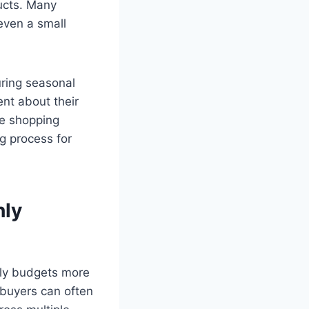
ducts. Many
even a small
uring seasonal
ent about their
ne shopping
g process for
hly
hly budgets more
 buyers can often