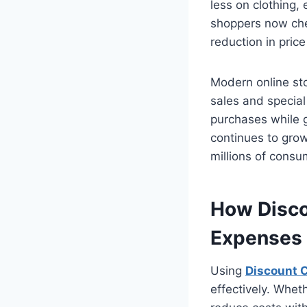
less on clothing,
shoppers now che
reduction in pric
Modern online st
sales and special
purchases while g
continues to grow
millions of cons
How Disco
Expenses
Using
Discount 
effectively. Whet