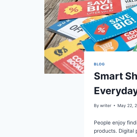
BLOG
Smart Sh
Everyday
By
writer
May 22, 
People enjoy find
products. Digita