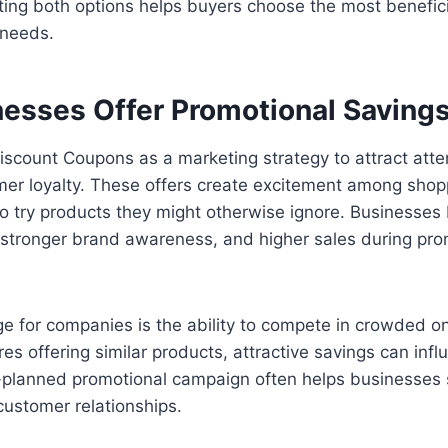
ting both options helps buyers choose the most benefic
 needs.
esses Offer Promotional Saving
scount Coupons as a marketing strategy to attract atte
er loyalty. These offers create excitement among shop
o try products they might otherwise ignore. Businesses 
, stronger brand awareness, and higher sales during pro
 for companies is the ability to compete in crowded on
es offering similar products, attractive savings can inf
l-planned promotional campaign often helps businesses 
 customer relationships.