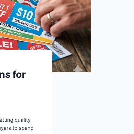
ns for
tting quality
uyers to spend