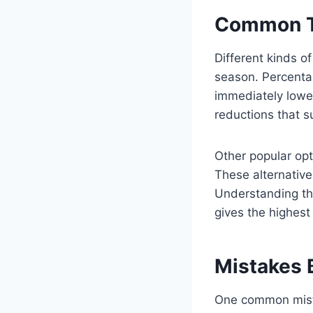
Common Ty
Different kinds o
season. Percent
immediately lower
reductions that su
Other popular opt
These alternatives
Understanding the
gives the highest
Mistakes 
One common mista