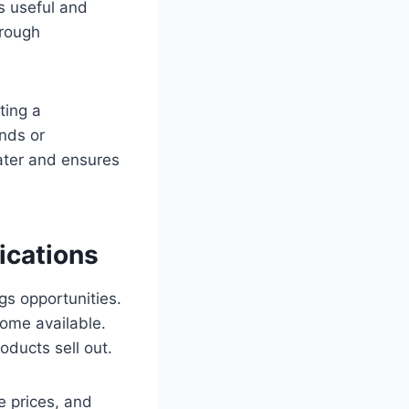
s useful and
hrough
ting a
nds or
later and ensures
ications
s opportunities.
ome available.
oducts sell out.
e prices, and