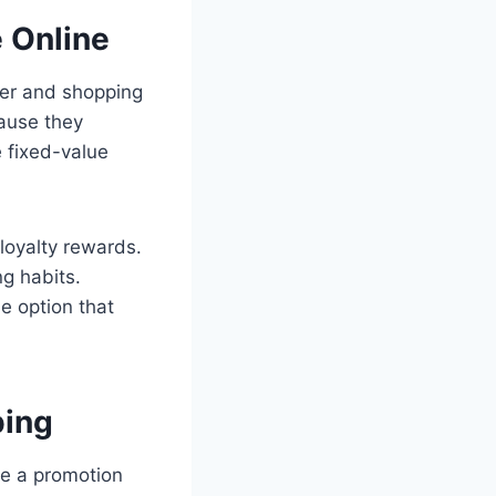
 Online
ler and shopping
ause they
e fixed-value
loyalty rewards.
ng habits.
e option that
ping
e a promotion