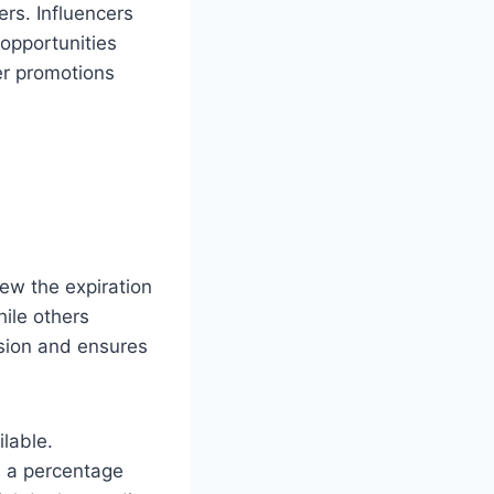
rs. Influencers
 opportunities
er promotions
ew the expiration
ile others
sion and ensures
ilable.
s a percentage