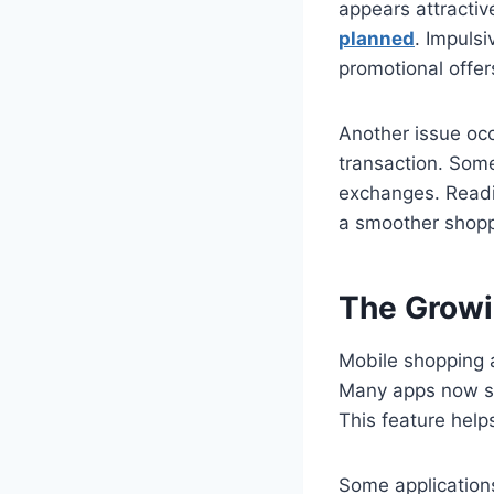
appears attractiv
planned
. Impuls
promotional offer
Another issue occ
transaction. Some
exchanges. Readin
a smoother shopp
The Growi
Mobile shopping 
Many apps now se
This feature helps
Some applications