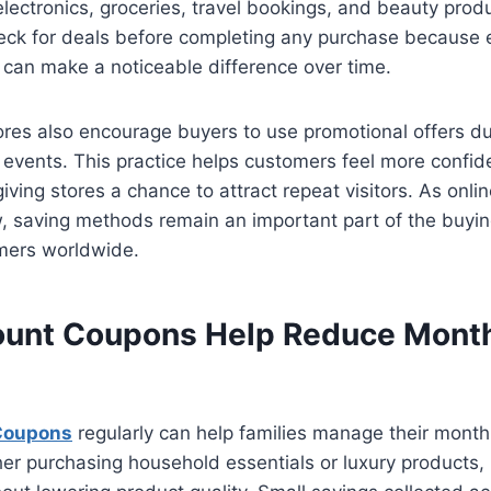
 electronics, groceries, travel bookings, and beauty pro
ck for deals before completing any purchase because 
e can make a noticeable difference over time.
ores also encourage buyers to use promotional offers d
 events. This practice helps customers feel more confid
iving stores a chance to attract repeat visitors. As onli
, saving methods remain an important part of the buyin
umers worldwide.
unt Coupons Help Reduce Mont
Coupons
regularly can help families manage their mont
her purchasing household essentials or luxury products,