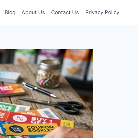
Blog
About Us
Contact Us
Privacy Policy