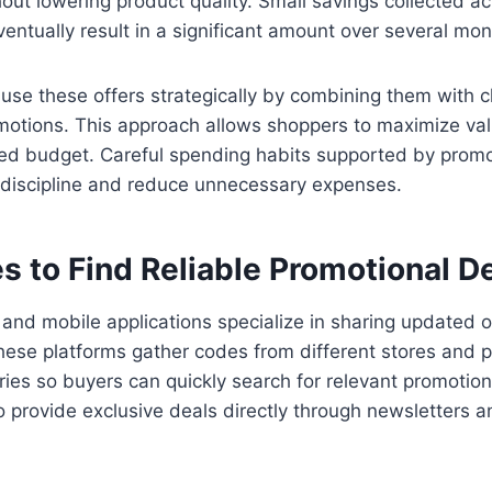
out lowering product quality. Small savings collected ac
ntually result in a significant amount over several mon
se these offers strategically by combining them with c
motions. This approach allows shoppers to maximize val
nned budget. Careful spending habits supported by prom
l discipline and reduce unnecessary expenses.
s to Find Reliable Promotional D
and mobile applications specialize in sharing updated o
ese platforms gather codes from different stores and p
ies so buyers can quickly search for relevant promotio
o provide exclusive deals directly through newsletters