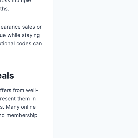
ross multiple
ths.
learance sales or
ue while staying
otional codes can
eals
ffers from well-
resent them in
ns. Many online
 and membership