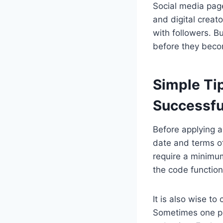
Social media page
and digital creat
with followers. B
before they beco
Simple Ti
Successfu
Before applying a
date and terms of
require a minimu
the code function
It is also wise to
Sometimes one pr