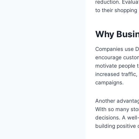
reduction. Evalua
to their shopping
Why Busin
Companies use Di
encourage custom
motivate people t
increased traffic
campaigns.
Another advantage
With so many stor
decisions. A wel
building positive