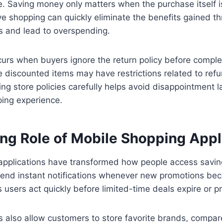
e. Saving money only matters when the purchase itself i
ive shopping can quickly eliminate the benefits gained t
s and lead to overspending.
urs when buyers ignore the return policy before comple
 discounted items may have restrictions related to refu
g store policies carefully helps avoid disappointment 
ing experience.
ng Role of Mobile Shopping Appl
applications have transformed how people access saving
nd instant notifications whenever new promotions bec
 users act quickly before limited-time deals expire or pr
 also allow customers to store favorite brands, compar