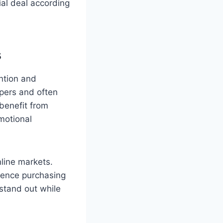
ial deal according
s
ntion and
pers and often
benefit from
motional
line markets.
luence purchasing
stand out while