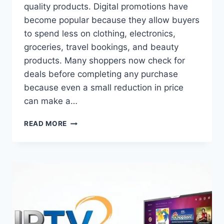
quality products. Digital promotions have
become popular because they allow buyers
to spend less on clothing, electronics,
groceries, travel bookings, and beauty
products. Many shoppers now check for
deals before completing any purchase
because even a small reduction in price
can make a…
SMART
READ MORE
SHOPPING
WITH
DISCOUNT
COUPONS
FOR
EVERYDAY
SAVINGS