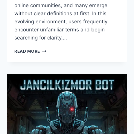
online communities, and many emerge
without clear definitions at first. In this
evolving environment, users frequently
encounter unfamiliar terms and begin
searching for clarity,…
ABOUT
READ MORE
NAOLOZUT253:
UNDERSTANDING
ITS
PURPOSE,
IDENTITY,
AND
RELEVANCE