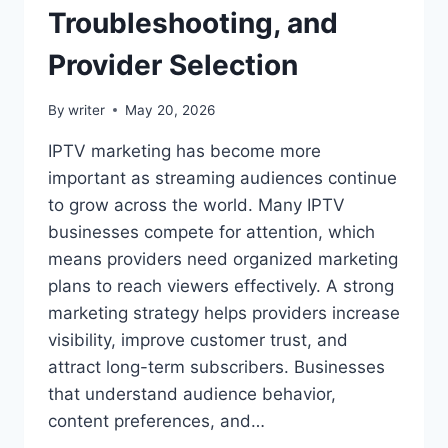
Troubleshooting, and
Provider Selection
By
writer
May 20, 2026
IPTV marketing has become more
important as streaming audiences continue
to grow across the world. Many IPTV
businesses compete for attention, which
means providers need organized marketing
plans to reach viewers effectively. A strong
marketing strategy helps providers increase
visibility, improve customer trust, and
attract long-term subscribers. Businesses
that understand audience behavior,
content preferences, and…