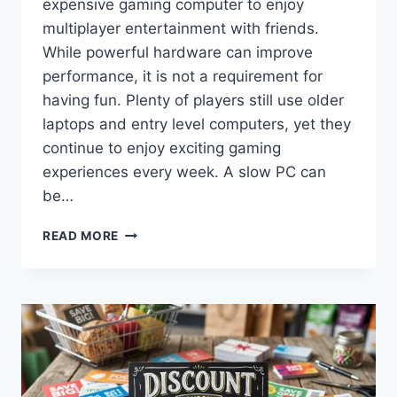
expensive gaming computer to enjoy
multiplayer entertainment with friends.
While powerful hardware can improve
performance, it is not a requirement for
having fun. Plenty of players still use older
laptops and entry level computers, yet they
continue to enjoy exciting gaming
experiences every week. A slow PC can
be…
HOW
READ MORE
TO
PLAY
WITH
FRIENDS
ONLINE
WHEN
YOU
HAVE