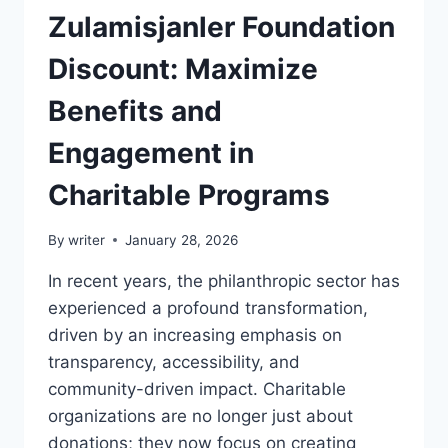
Zulamisjanler Foundation
Discount: Maximize
Benefits and
Engagement in
Charitable Programs
By
writer
January 28, 2026
In recent years, the philanthropic sector has
experienced a profound transformation,
driven by an increasing emphasis on
transparency, accessibility, and
community-driven impact. Charitable
organizations are no longer just about
donations; they now focus on creating