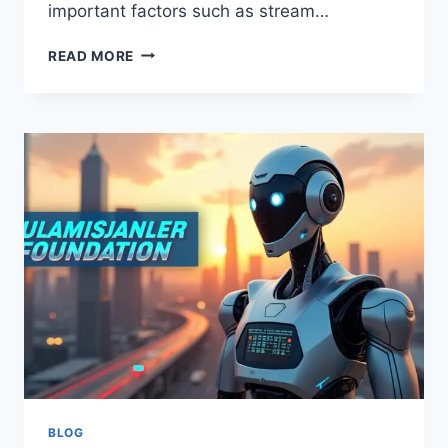
important factors such as stream…
IS
READ MORE
ULTRA
8K
IPTV
A
GOOD
IPTV
CHOICE?
FULL
BUYER
GUIDE
FOR
STREAMING
QUALITY,
DEVICE
SUPPORT,
AND
RESELLER
OPTIONS
BLOG