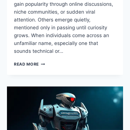
gain popularity through online discussions,
niche communities, or sudden viral
attention. Others emerge quietly,
mentioned only in passing until curiosity
grows. When individuals come across an
unfamiliar name, especially one that
sounds technical or…
IS
READ MORE
JANCILKIZMOR
DANGEROUS
–
COMPLETE
RISK
ANALYSIS,
FACTS,
AND
SAFETY
INSIGHTS
EXPLAINED