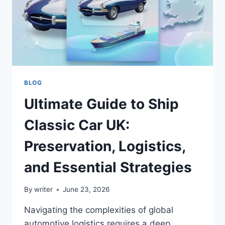
BLOG
Ultimate Guide to Ship
Classic Car UK:
Preservation, Logistics,
and Essential Strategies
By
writer
June 23, 2026
Navigating the complexities of global
automotive logistics requires a deep