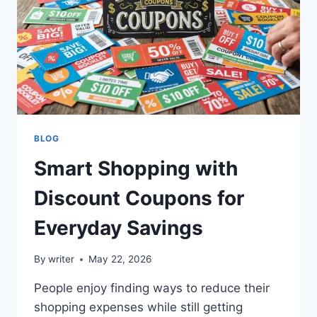
A
SLOW
PC
BLOG
Smart Shopping with
Discount Coupons for
Everyday Savings
By
writer
May 22, 2026
People enjoy finding ways to reduce their
shopping expenses while still getting