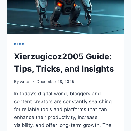
BLOG
Xierzugicoz2005 Guide:
Tips, Tricks, and Insights
By
writer
December 28, 2025
In today’s digital world, bloggers and
content creators are constantly searching
for reliable tools and platforms that can
enhance their productivity, increase
visibility, and offer long-term growth. The