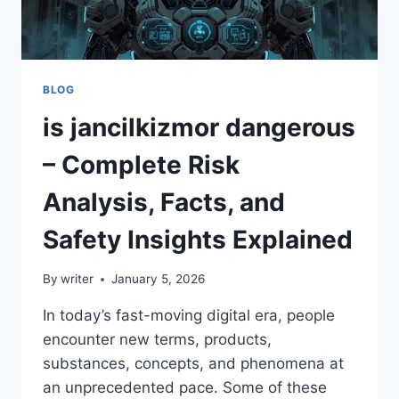
BLOG
is jancilkizmor dangerous
– Complete Risk
Analysis, Facts, and
Safety Insights Explained
By
writer
January 5, 2026
In today’s fast-moving digital era, people
encounter new terms, products,
substances, concepts, and phenomena at
an unprecedented pace. Some of these