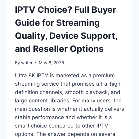
IPTV Choice? Full Buyer
Guide for Streaming
Quality, Device Support,
and Reseller Options
By
writer
May 8, 2026
Ultra 8K IPTV is marketed as a premium
streaming service that promises ultra-high-
definition channels, smooth playback, and
large content libraries. For many users, the
main question is whether it actually delivers
stable performance and whether it is a
smart choice compared to other IPTV
options. The answer depends on several