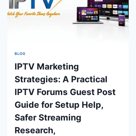
BLOG
IPTV Marketing
Strategies: A Practical
IPTV Forums Guest Post
Guide for Setup Help,
Safer Streaming
Research,