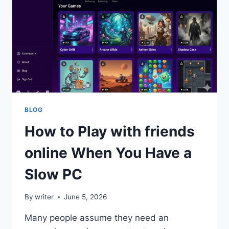
LOGISTICS,
AND
ESSENTIAL
STRATEGIES
BLOG
How to Play with friends
online When You Have a
Slow PC
By
writer
June 5, 2026
Many people assume they need an