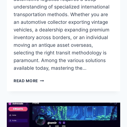
understanding of specialized international
transportation methods. Whether you are
an automotive collector exporting vintage
vehicles, a dealership expanding premium
inventory across borders, or an individual
moving an antique asset overseas,
selecting the right transit methodology is
paramount. Among the various solutions
available today, mastering the…
ULTIMATE
READ MORE
GUIDE
TO
SHIP
CLASSIC
CAR
UK:
PRESERVATION,