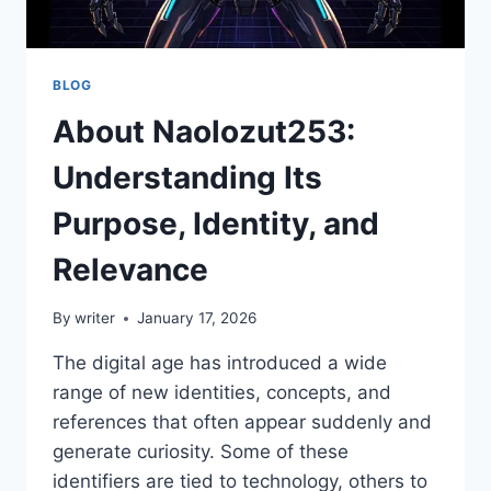
BLOG
About Naolozut253:
Understanding Its
Purpose, Identity, and
Relevance
By
writer
January 17, 2026
The digital age has introduced a wide
range of new identities, concepts, and
references that often appear suddenly and
generate curiosity. Some of these
identifiers are tied to technology, others to