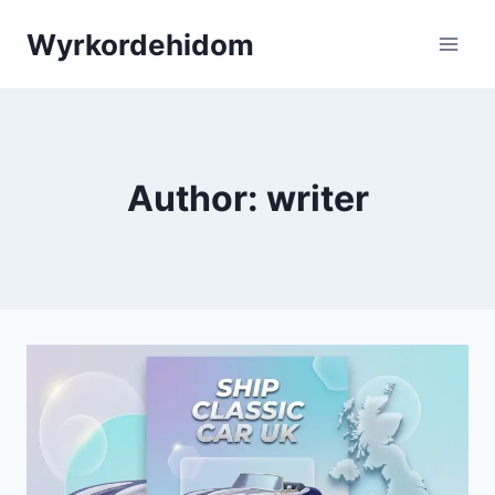
Skip
Wyrkordehidom
to
content
Author: writer