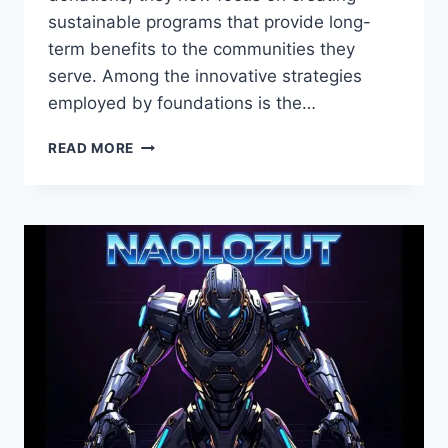
sustainable programs that provide long-
term benefits to the communities they
serve. Among the innovative strategies
employed by foundations is the…
ZULAMISJANLER
READ MORE
FOUNDATION
DISCOUNT:
MAXIMIZE
BENEFITS
AND
ENGAGEMENT
IN
CHARITABLE
PROGRAMS