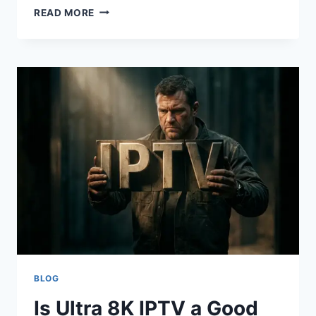
IPTV
READ MORE
MARKETING
STRATEGIES:
A
PRACTICAL
IPTV
FORUMS
GUEST
POST
GUIDE
FOR
SETUP
HELP,
SAFER
STREAMING
RESEARCH,
TROUBLESHOOTING,
AND
PROVIDER
BLOG
SELECTION
Is Ultra 8K IPTV a Good