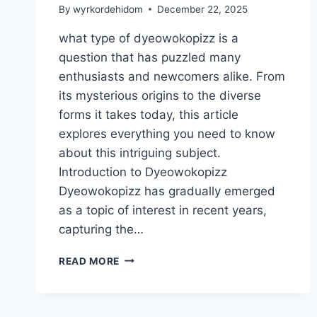
By
wyrkordehidom
December 22, 2025
what type of dyeowokopizz is a
question that has puzzled many
enthusiasts and newcomers alike. From
its mysterious origins to the diverse
forms it takes today, this article
explores everything you need to know
about this intriguing subject.
Introduction to Dyeowokopizz
Dyeowokopizz has gradually emerged
as a topic of interest in recent years,
capturing the…
WHAT
READ MORE
TYPE
OF
DYEOWOKOPIZZ:
COMPLETE