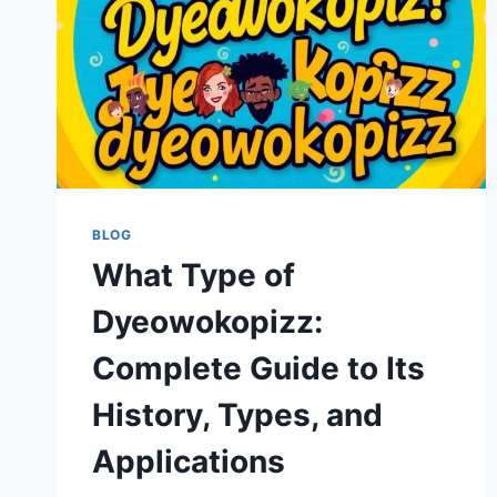
BLOG
What Type of
Dyeowokopizz:
Complete Guide to Its
History, Types, and
Applications