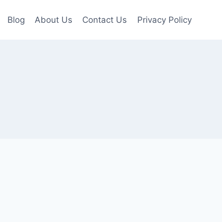
Blog
About Us
Contact Us
Privacy Policy