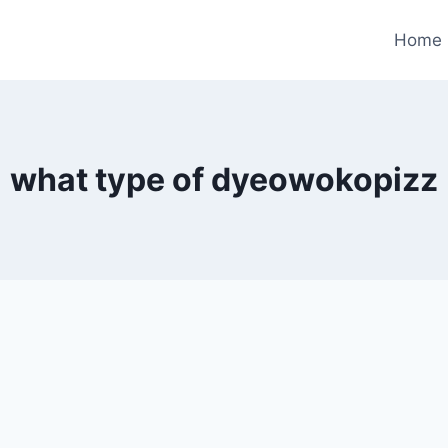
Home
what type of dyeowokopizz